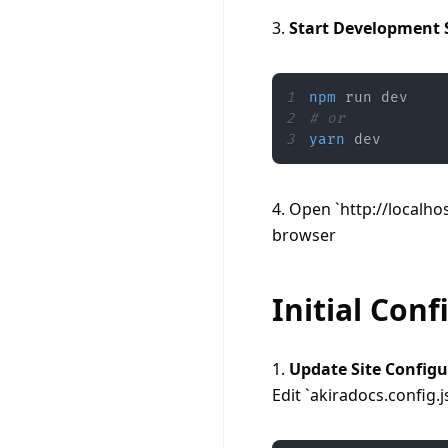
3. 
Start Development 
1
npm
2
# or
3
yarn
 dev
4. Open `http://localhos
browser
Initial Conf
1. 
Update Site Configu
Edit `akiradocs.config.j