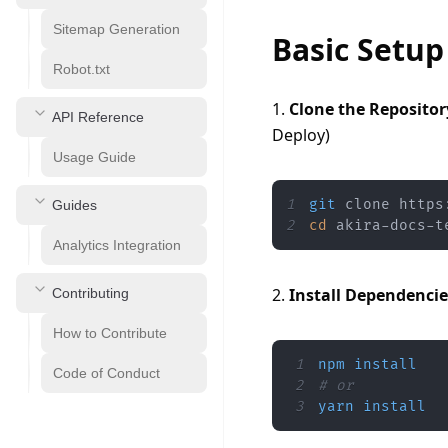
Sitemap Generation
Basic Setup
Robot.txt
1. 
Clone the Repositor
API Reference
Deploy)
Usage Guide
1
git
Guides
2
cd
 akira-docs-t
Analytics Integration
2. 
Install Dependencie
Contributing
How to Contribute
1
npm
install
Code of Conduct
2
# or
3
yarn
install