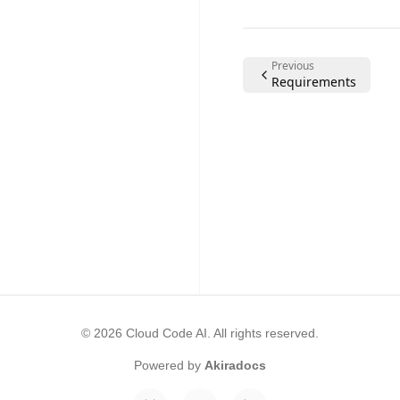
Previous
Requirements
©
2026
Cloud Code AI
. All rights reserved.
Powered by
Akiradocs