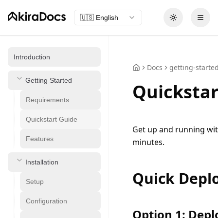
🇺🇸
English
Toggle theme
Open
Introduction
Docs
getting-starte
Getting Started
Quickstar
Requirements
Quickstart Guide
Get up and running wit
Features
minutes.
Installation
Quick Depl
Setup
Configuration
Option 1: Depl