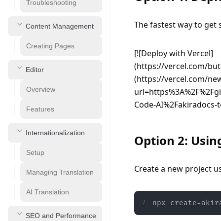
Troubleshooting
The fastest way to get s
Content Management
Creating Pages
[![Deploy with Vercel]
(https://vercel.com/but
Editor
(https://vercel.com/ne
Overview
url=https%3A%2F%2Fg
Code-AI%2Fakiradocs-t
Features
Internationalization
Option 2: Usin
Setup
Create a new project us
Managing Translation
AI Translation
1
npx create-akir
SEO and Performance