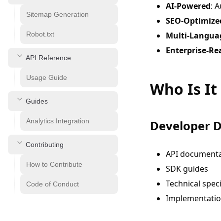
AI-Powered
: 
Sitemap Generation
SEO-Optimize
Robot.txt
Multi-Langua
Enterprise-Re
API Reference
Usage Guide
Who Is It
Guides
Analytics Integration
Developer 
Contributing
API documenta
How to Contribute
SDK guides
Technical speci
Code of Conduct
Implementatio