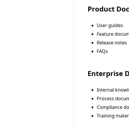
Product Do
User guides
Feature docum
Release notes
FAQs
Enterprise
Internal know
Process docu
Compliance d
Training mater