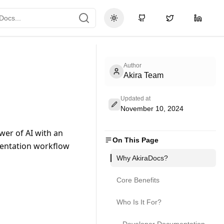
Toggle theme
GitHub
Twitter
LinkedI
Author
Akira Team
Updated at
November 10, 2024
er of AI with an 
On This Page
entation workflow 
Why AkiraDocs?
Core Benefits
Who Is It For?