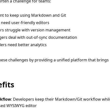
ften a challenge for teams:
nt to keep using Markdown and Git
need user-friendly editors
ers struggle with version management
ers deal with out-of-sync documentation
ders need better analytics
ese challenges by providing a unified platform that brings 
fits
rkflow
: Developers keep their Markdown/Git workflow whi
ased WYSIWYG editor