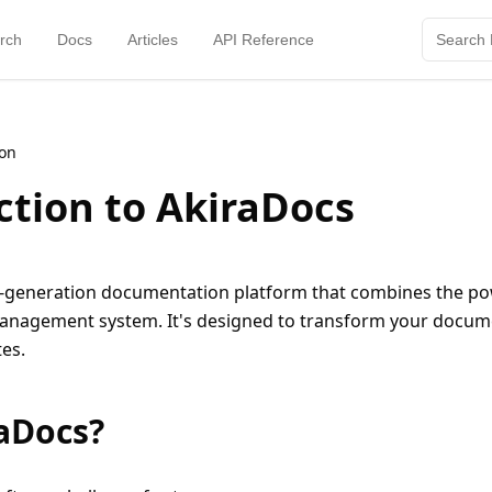
rch
Docs
Articles
API Reference
ion
ction to AkiraDocs
t-generation documentation platform that combines the pow
management system. It's designed to transform your docum
es.
aDocs?