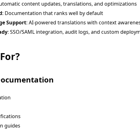
Automatic content updates, translations, and optimizations
d
: Documentation that ranks well by default
ge Support
: AI-powered translations with context awarene
ady
: SSO/SAML integration, audit logs, and custom deploy
 For?
Documentation
tion
fications
n guides