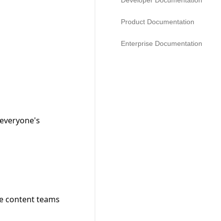
Developer Documentation
Product Documentation
Enterprise Documentation
everyone's 
le content teams