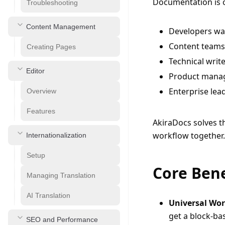
Documentation is o
Troubleshooting
Content Management
Developers wa
Content teams 
Creating Pages
Technical writ
Editor
Product manag
Enterprise lea
Overview
Features
AkiraDocs solves th
workflow together.
Internationalization
Setup
Core Bene
Managing Translation
AI Translation
Universal Wo
get a block-b
SEO and Performance