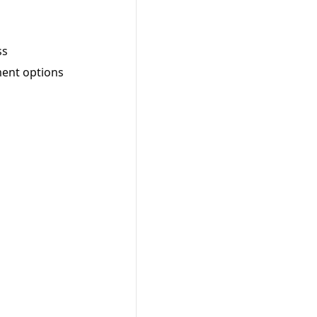
ss
ment options