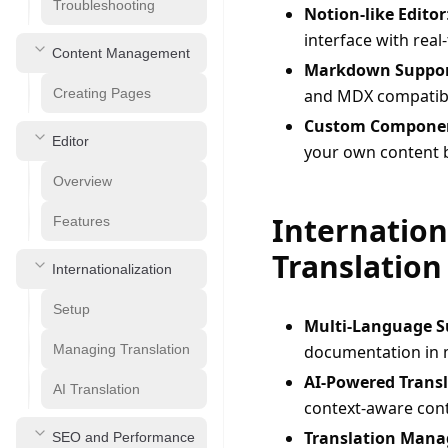
Troubleshooting
Notion-like Editor
interface with real
Content Management
Markdown Suppo
Creating Pages
and MDX compatibi
Custom Compone
Editor
your own content 
Overview
Internation
Features
Translation
Internationalization
Setup
Multi-Language S
Managing Translation
documentation in 
AI-Powered Trans
AI Translation
context-aware cont
Translation Man
SEO and Performance