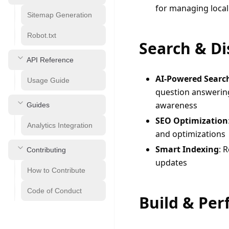
for managing local
Sitemap Generation
Robot.txt
Search & Di
API Reference
AI-Powered Searc
Usage Guide
question answerin
awareness
Guides
SEO Optimization
Analytics Integration
and optimizations
Smart Indexing
: 
Contributing
updates
How to Contribute
Code of Conduct
Build & Pe