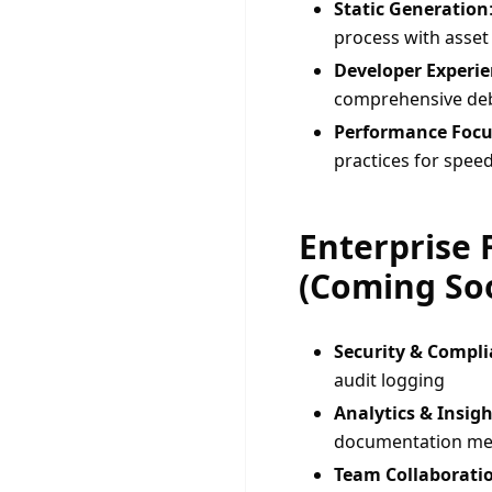
Static Generation
process with asset
Developer Experi
comprehensive de
Performance Focu
practices for speed
Enterprise 
(Coming So
Security & Compl
audit logging
Analytics & Insigh
documentation me
Team Collaborati