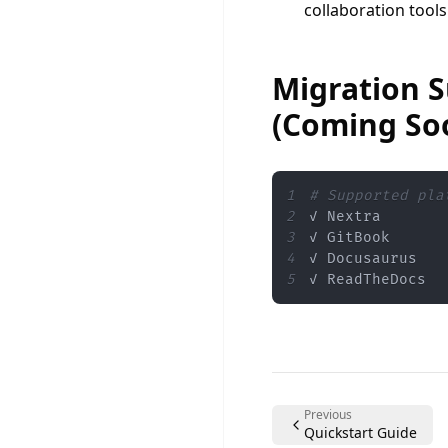
collaboration tools
Migration 
(Coming So
1
# Supported pla
2
3
4
5
✓ ReadTheDocs
Previous
Quickstart Guide