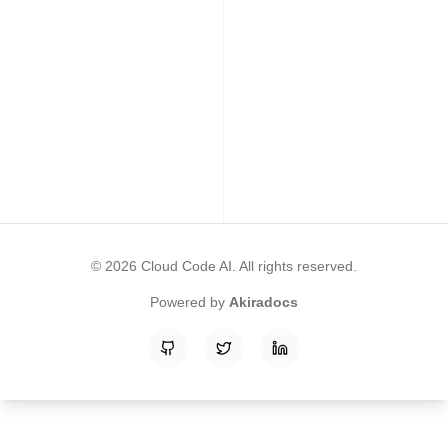
©
2026
Cloud Code AI
. All rights reserved.
Powered by
Akiradocs
GitHub
Twitter
LinkedIn