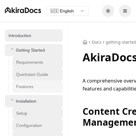
🇺🇸
English
Toggle theme
Open
Introduction
Docs
getting-starte
Getting Started
AkiraDocs
Requirements
Quickstart Guide
A comprehensive overvi
Features
features and capabilitie
Installation
Content Cr
Setup
Manageme
Configuration