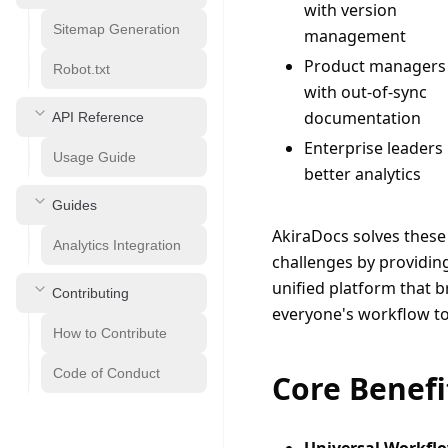
with version
Sitemap Generation
management
Product managers
Robot.txt
with out-of-sync
documentation
API Reference
Enterprise leaders
Usage Guide
better analytics
Guides
AkiraDocs solves these 
Analytics Integration
challenges by providing
unified platform that br
Contributing
everyone's workflow to
How to Contribute
Code of Conduct
Core Benefi