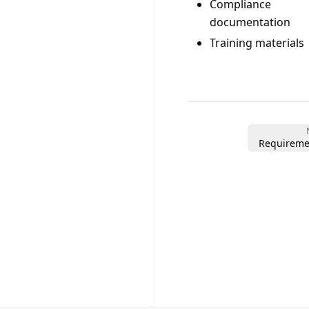
Compliance
documentation
Training materials
Requireme