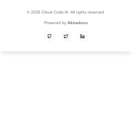
©
2026
Cloud Code AI
. All rights reserved.
Powered by
Akiradocs
GitHub
Twitter
LinkedIn