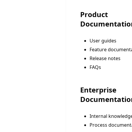
Product
Documentatio
User guides
Feature document
Release notes
FAQs
Enterprise
Documentatio
Internal knowledg
Process document