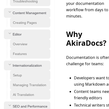
Troubleshooting
your documentation 
workflow from days to 
Content Management
minutes.
Creating Pages
Why
Editor
AkiraDocs?
Overview
Features
Documentation is often
challenge for teams:
Internationalization
Setup
Developers want t
using Markdown a
Managing Translation
Content teams nee
AI Translation
friendly editors
Technical writers s
SEO and Performance