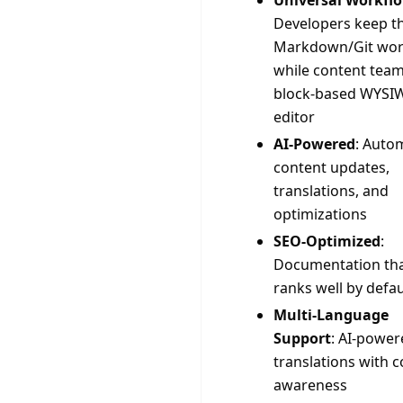
Universal Workfl
Developers keep th
Markdown/Git wor
while content team
block-based WYSI
editor
AI-Powered
: Auto
content updates,
translations, and
optimizations
SEO-Optimized
:
Documentation th
ranks well by defau
Multi-Language
Support
: AI-power
translations with c
awareness