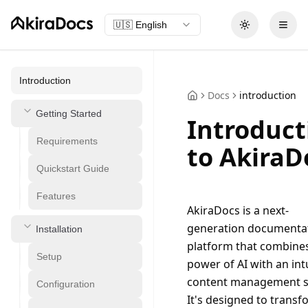
🇺🇸
English
Toggle theme
Open
Introduction
Docs
introduction
Getting Started
Introduct
Requirements
to AkiraD
Quickstart Guide
Features
AkiraDocs is a next-
generation documentat
Installation
platform that combines
Setup
power of AI with an intu
content management s
Configuration
It's designed to transf