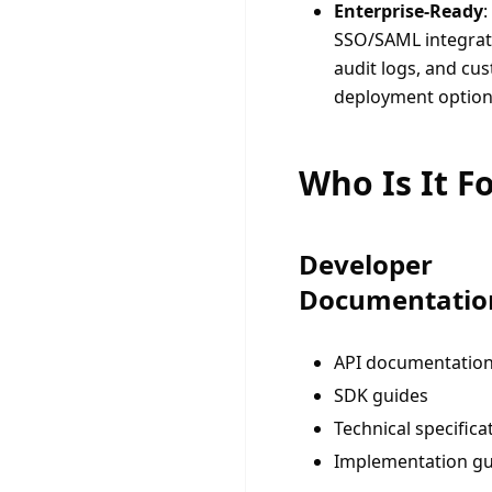
Enterprise-Ready
:
SSO/SAML integrat
audit logs, and cu
deployment optio
Who Is It F
Developer
Documentatio
API documentatio
SDK guides
Technical specifica
Implementation gu