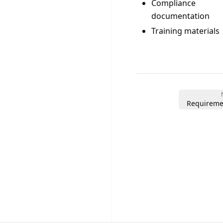
Compliance
documentation
Training materials
Requireme