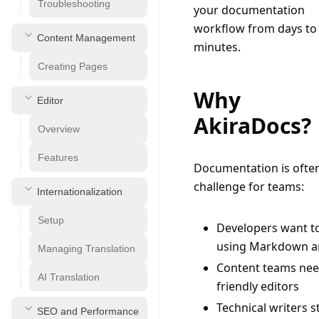
Troubleshooting
your documentation 
workflow from days to 
Content Management
minutes.
Creating Pages
Why
Editor
AkiraDocs?
Overview
Features
Documentation is often
challenge for teams:
Internationalization
Setup
Developers want t
using Markdown a
Managing Translation
Content teams nee
AI Translation
friendly editors
Technical writers s
SEO and Performance