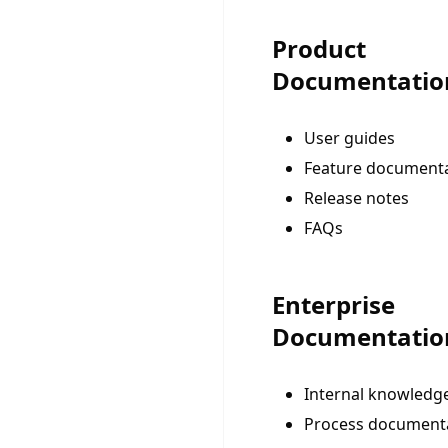
Product
Documentatio
User guides
Feature document
Release notes
FAQs
Enterprise
Documentatio
Internal knowledg
Process document