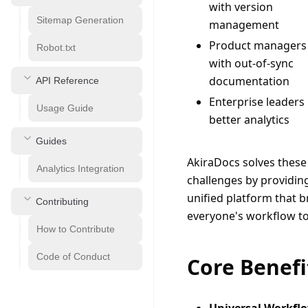
with version
Sitemap Generation
management
Product managers
Robot.txt
with out-of-sync
documentation
API Reference
Enterprise leaders
Usage Guide
better analytics
Guides
AkiraDocs solves these 
Analytics Integration
challenges by providing
unified platform that br
Contributing
everyone's workflow to
How to Contribute
Code of Conduct
Core Benefi