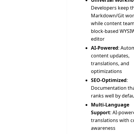
Universal Workfl
Developers keep th
Markdown/Git wor
while content team
block-based WYSI
editor
AI-Powered
: Auto
content updates,
translations, and
optimizations
SEO-Optimized
:
Documentation th
ranks well by defau
Multi-Language
Support
: AI-power
translations with c
awareness