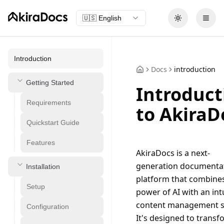
🇺🇸
English
Toggle theme
Open
Introduction
Docs
introduction
Getting Started
Introduct
Requirements
to AkiraD
Quickstart Guide
Features
AkiraDocs is a next-
generation documentat
Installation
platform that combines
Setup
power of AI with an intu
content management s
Configuration
It's designed to transf