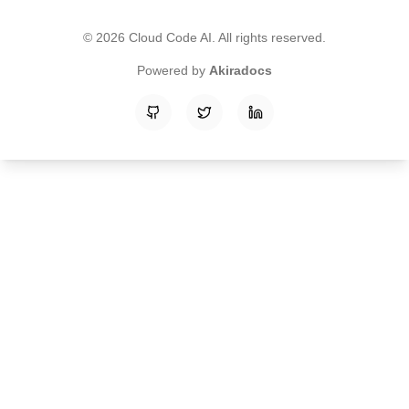
©
2026
Cloud Code AI
. All rights reserved.
Powered by
Akiradocs
GitHub
Twitter
LinkedIn