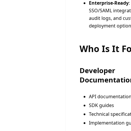
Enterprise-Ready
:
SSO/SAML integrat
audit logs, and cu
deployment optio
Who Is It F
Developer
Documentatio
API documentatio
SDK guides
Technical specifica
Implementation gu