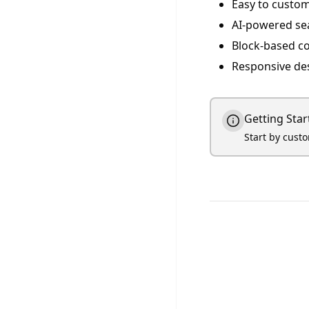
Easy to custom
AI-powered se
Block-based c
Responsive de
Getting Star
Start by cust