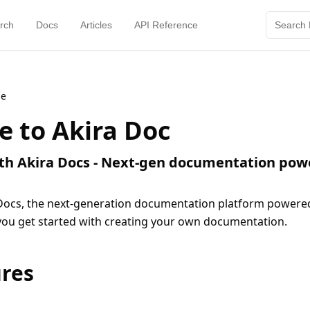
rch
Docs
Articles
API Reference
me
 to Akira Doc
ith Akira Docs - Next-gen documentation pow
ocs, the next-generation documentation platform powered b
 you get started with creating your own documentation.
ures