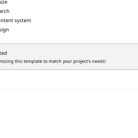
ize
arch
ontent system
sign
ted
omizing this template to match your project's needs!