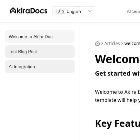
🇺🇸
English
AI Sea
Welcome to Akira Doc
Articles
welco
Test Blog Post
Welcome
Ai Integration
Get started w
Welcome to Akira D
template will help
Key Feat