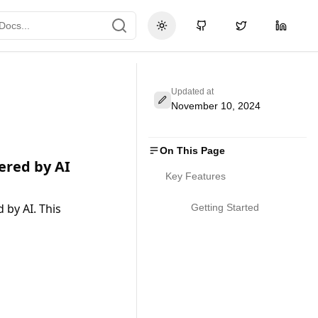
Toggle theme
GitHub
Twitter
LinkedI
Updated at
November 10, 2024
On This Page
ered by AI
Key Features
y AI. This 
Getting Started