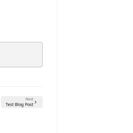
Next
Test Blog Post